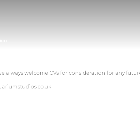
ion
we always welcome CVs for consideration for any futur
ariumstudios.co.uk