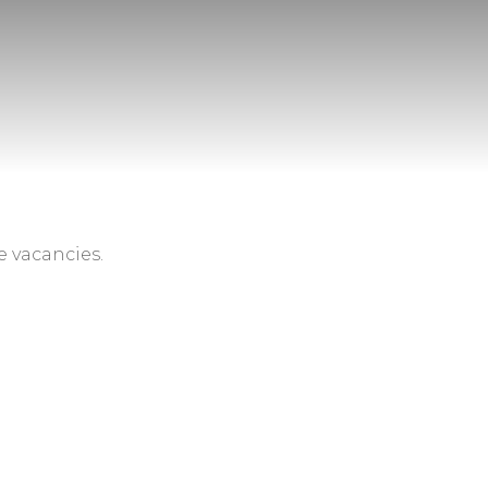
e vacancies.