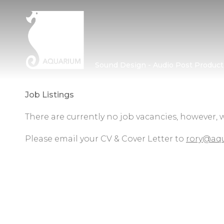
Sound Design - Audio Post Product
Job Listings
There are currently no job vacancies, however, 
Please email your CV & Cover Letter to
rory@aqu